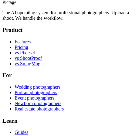
Pictage
The AI operating system for professional photographers. Upload a
shoot. We handle the workflow.
Product
Features
Pricing
vs Pixieset
vs ShootProof
vs SmugMug
For
Wedding photographers
Portrait photographers
Event photographers
Newborn photographers
Real estate photographers
Learn
Guides