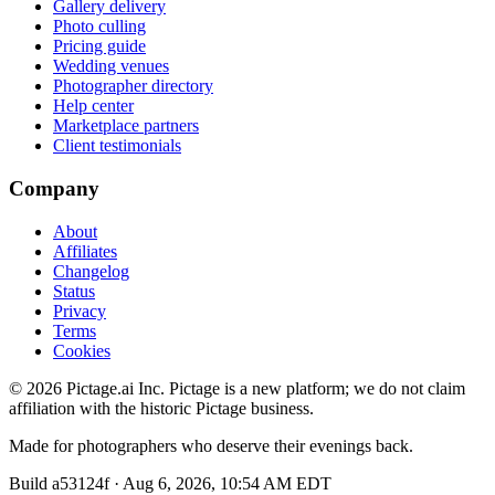
Gallery delivery
Photo culling
Pricing guide
Wedding venues
Photographer directory
Help center
Marketplace partners
Client testimonials
Company
About
Affiliates
Changelog
Status
Privacy
Terms
Cookies
©
2026
Pictage.ai Inc. Pictage is a new platform; we do not claim
affiliation with the historic Pictage business.
Made for photographers who deserve their evenings back.
Build
a53124f
·
Aug 6, 2026, 10:54 AM EDT