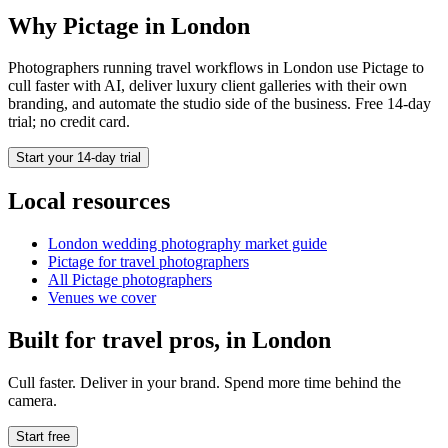
Why Pictage in
London
Photographers running
travel
workflows in
London
use Pictage to
cull faster with AI, deliver luxury client galleries with their own
branding, and automate the studio side of the business. Free 14-day
trial; no credit card.
Start your 14-day trial
Local resources
London
wedding photography market guide
Pictage for
travel
photographers
All Pictage photographers
Venues we cover
Built for
travel
pros, in
London
Cull faster. Deliver in your brand. Spend more time behind the
camera.
Start free