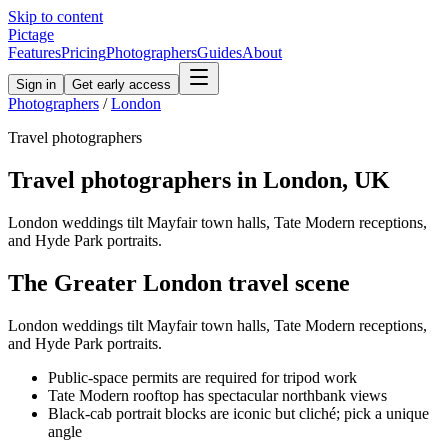
Skip to content
Pictage
Features
Pricing
Photographers
Guides
About
Sign in
Get early access
Photographers
/
London
Travel
photographers
Travel
photographers in
London
,
UK
London weddings tilt Mayfair town halls, Tate Modern receptions,
and Hyde Park portraits.
The
Greater London
travel
scene
London weddings tilt Mayfair town halls, Tate Modern receptions,
and Hyde Park portraits.
Public-space permits are required for tripod work
Tate Modern rooftop has spectacular northbank views
Black-cab portrait blocks are iconic but cliché; pick a unique
angle