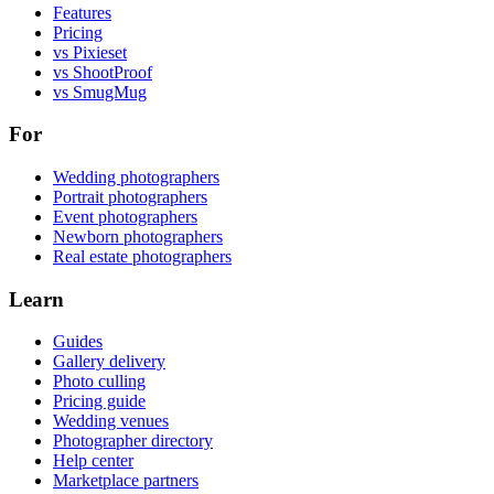
Features
Pricing
vs Pixieset
vs ShootProof
vs SmugMug
For
Wedding photographers
Portrait photographers
Event photographers
Newborn photographers
Real estate photographers
Learn
Guides
Gallery delivery
Photo culling
Pricing guide
Wedding venues
Photographer directory
Help center
Marketplace partners