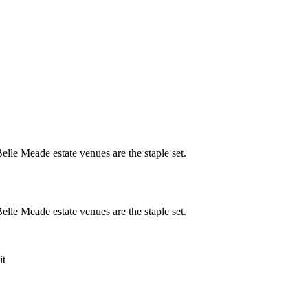
lle Meade estate venues are the staple set.
lle Meade estate venues are the staple set.
it