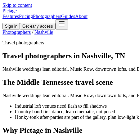
Skip to content
Pictage
Features
Pricing
Photographers
Guides
About
Sign in
Get early access
Photographers
/
Nashville
Travel
photographers
Travel
photographers in
Nashville
,
TN
Nashville weddings lean editorial. Music Row, downtown lofts, and Be
The
Middle Tennessee
travel
scene
Nashville weddings lean editorial. Music Row, downtown lofts, and Be
Industrial loft venues need flash to fill shadows
Country band first dance, lean cinematic, not posed
Honky-tonk after-parties are part of the gallery, plan low-light k
Why Pictage in
Nashville