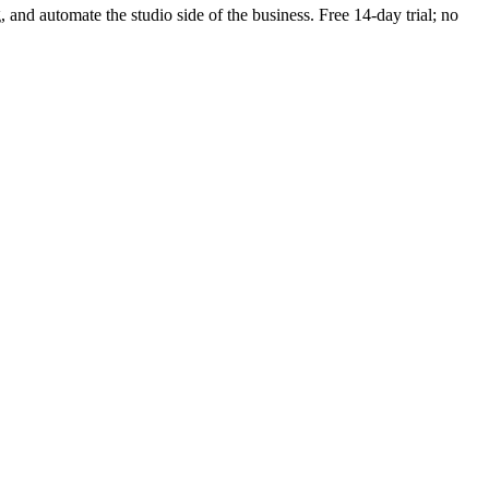
g, and automate the studio side of the business. Free 14-day trial; no