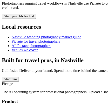
Photographers running
travel
workflows in
Nashville
use Pictage to cu
credit card.
Start your 14-day trial
Local resources
Nashville
wedding photography market guide
Pictage for
travel
photographers
All Pictage photographers
Venues we cover
Built for
travel
pros, in
Nashville
Cull faster. Deliver in your brand. Spend more time behind the camera
Start free
Pictage
The AI operating system for professional photographers. Upload a sh
Product