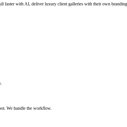
ll faster with AI, deliver luxury client galleries with their own brandin
.
oot. We handle the workflow.