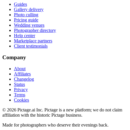
Guides
Gallery delivery
Photo culling
Pricing guide
Wedding venues
Photographer directory
Help center
Marketplace partners
Client testimonials
Company
About
Affiliates
Changelog
Status
Privacy
Terms
Cookies
©
2026
Pictage.ai Inc. Pictage is a new platform; we do not claim
affiliation with the historic Pictage business.
Made for photographers who deserve their evenings back.