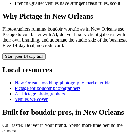
French Quarter venues have stringent flash rules, scout
Why Pictage in
New Orleans
Photographers running
boudoir
workflows in
New Orleans
use
Pictage to cull faster with AI, deliver luxury client galleries with
their own branding, and automate the studio side of the business.
Free 14-day trial; no credit card.
Start your 14-day trial
Local resources
New Orleans
wedding photography market guide
Pictage for
boudoir
photographers
All Pictage photographers
Venues we cover
Built for
boudoir
pros, in
New Orleans
Cull faster. Deliver in your brand. Spend more time behind the
camera.