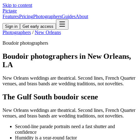
Skip to content
Pictage
Features
Pricing
Photographers
Guides
About
Sign in
Get early access
Photographers
/
New Orleans
Boudoir
photographers
Boudoir
photographers in
New Orleans
,
LA
New Orleans weddings are theatrical. Second lines, French Quarter
venues, and brass bands are wedding traditions, not novelties.
The
Gulf South
boudoir
scene
New Orleans weddings are theatrical. Second lines, French Quarter
venues, and brass bands are wedding traditions, not novelties.
Second-line parade portraits need a fast shutter and
confidence
Humidity is a year-round factor