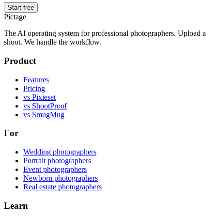
Start free
Pictage
The AI operating system for professional photographers. Upload a
shoot. We handle the workflow.
Product
Features
Pricing
vs Pixieset
vs ShootProof
vs SmugMug
For
Wedding photographers
Portrait photographers
Event photographers
Newborn photographers
Real estate photographers
Learn