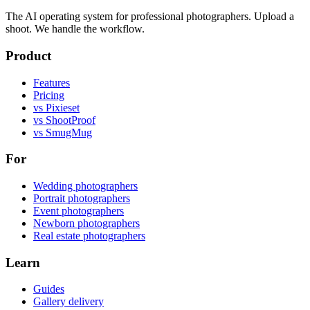
The AI operating system for professional photographers. Upload a
shoot. We handle the workflow.
Product
Features
Pricing
vs Pixieset
vs ShootProof
vs SmugMug
For
Wedding photographers
Portrait photographers
Event photographers
Newborn photographers
Real estate photographers
Learn
Guides
Gallery delivery