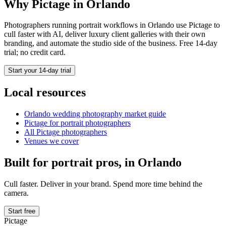
Why Pictage in
Orlando
Photographers running
portrait
workflows in
Orlando
use Pictage to
cull faster with AI, deliver luxury client galleries with their own
branding, and automate the studio side of the business. Free 14-day
trial; no credit card.
Start your 14-day trial
Local resources
Orlando
wedding photography market guide
Pictage for
portrait
photographers
All Pictage photographers
Venues we cover
Built for
portrait
pros, in
Orlando
Cull faster. Deliver in your brand. Spend more time behind the
camera.
Start free
Pictage