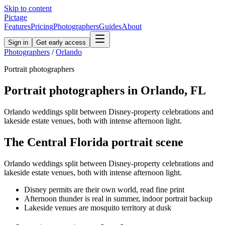
Skip to content
Pictage
Features
Pricing
Photographers
Guides
About
Sign in
Get early access
Photographers
/
Orlando
Portrait
photographers
Portrait
photographers in
Orlando
,
FL
Orlando weddings split between Disney-property celebrations and
lakeside estate venues, both with intense afternoon light.
The
Central Florida
portrait
scene
Orlando weddings split between Disney-property celebrations and
lakeside estate venues, both with intense afternoon light.
Disney permits are their own world, read fine print
Afternoon thunder is real in summer, indoor portrait backup
Lakeside venues are mosquito territory at dusk