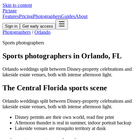
Skip to content
Pictage
Features
Pricing
Photographers
Guides
About
Sign in
Get early access
Photographers
/
Orlando
Sports
photographers
Sports
photographers in
Orlando
,
FL
Orlando weddings split between Disney-property celebrations and
lakeside estate venues, both with intense afternoon light.
The
Central Florida
sports
scene
Orlando weddings split between Disney-property celebrations and
lakeside estate venues, both with intense afternoon light.
Disney permits are their own world, read fine print
Afternoon thunder is real in summer, indoor portrait backup
Lakeside venues are mosquito territory at dusk