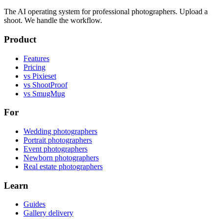
The AI operating system for professional photographers. Upload a
shoot. We handle the workflow.
Product
Features
Pricing
vs Pixieset
vs ShootProof
vs SmugMug
For
Wedding photographers
Portrait photographers
Event photographers
Newborn photographers
Real estate photographers
Learn
Guides
Gallery delivery