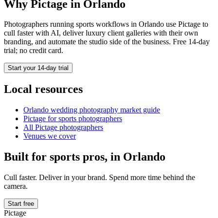
Why Pictage in
Orlando
Photographers running
sports
workflows in
Orlando
use Pictage to
cull faster with AI, deliver luxury client galleries with their own
branding, and automate the studio side of the business. Free 14-day
trial; no credit card.
Start your 14-day trial
Local resources
Orlando
wedding photography market guide
Pictage for
sports
photographers
All Pictage photographers
Venues we cover
Built for
sports
pros, in
Orlando
Cull faster. Deliver in your brand. Spend more time behind the
camera.
Start free
Pictage