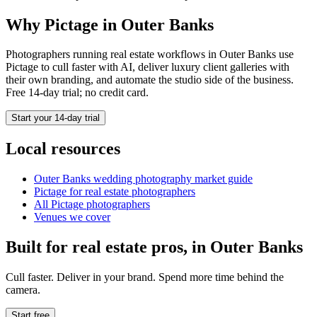
Why Pictage in
Outer Banks
Photographers running
real estate
workflows in
Outer Banks
use
Pictage to cull faster with AI, deliver luxury client galleries with
their own branding, and automate the studio side of the business.
Free 14-day trial; no credit card.
Start your 14-day trial
Local resources
Outer Banks
wedding photography market guide
Pictage for
real estate
photographers
All Pictage photographers
Venues we cover
Built for
real estate
pros, in
Outer Banks
Cull faster. Deliver in your brand. Spend more time behind the
camera.
Start free