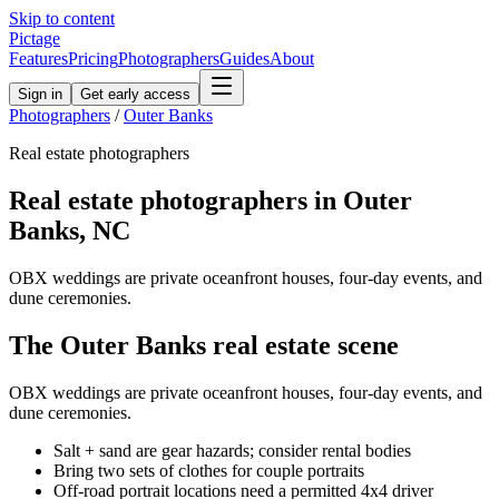
Skip to content
Pictage
Features
Pricing
Photographers
Guides
About
Sign in
Get early access
Photographers
/
Outer Banks
Real estate
photographers
Real estate
photographers in
Outer
Banks
,
NC
OBX weddings are private oceanfront houses, four-day events, and
dune ceremonies.
The
Outer Banks
real estate
scene
OBX weddings are private oceanfront houses, four-day events, and
dune ceremonies.
Salt + sand are gear hazards; consider rental bodies
Bring two sets of clothes for couple portraits
Off-road portrait locations need a permitted 4x4 driver