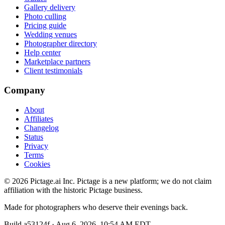
Gallery delivery
Photo culling
Pricing guide
Wedding venues
Photographer directory
Help center
Marketplace partners
Client testimonials
Company
About
Affiliates
Changelog
Status
Privacy
Terms
Cookies
©
2026
Pictage.ai Inc. Pictage is a new platform; we do not claim
affiliation with the historic Pictage business.
Made for photographers who deserve their evenings back.
Build
a53124f
·
Aug 6, 2026, 10:54 AM EDT