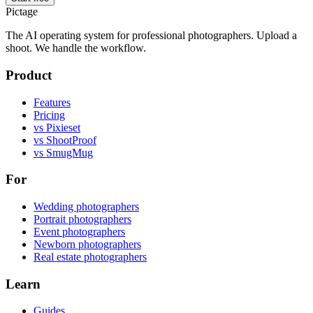
Pictage
The AI operating system for professional photographers. Upload a
shoot. We handle the workflow.
Product
Features
Pricing
vs Pixieset
vs ShootProof
vs SmugMug
For
Wedding photographers
Portrait photographers
Event photographers
Newborn photographers
Real estate photographers
Learn
Guides