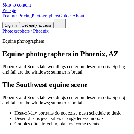
Skip to content
Pictage
Features
Pricing
Photographers
Guides
About
Sign in
Get early access
Photographers
/
Phoenix
Equine
photographers
Equine
photographers in
Phoenix
,
AZ
Phoenix and Scottsdale weddings center on desert resorts. Spring
and fall are the windows; summer is brutal.
The
Southwest
equine
scene
Phoenix and Scottsdale weddings center on desert resorts. Spring
and fall are the windows; summer is brutal.
Heat-of-day portraits do not exist, push schedule to dusk
Desert dust is gear-killer, change lenses indoors
Couples often travel in, plan welcome events