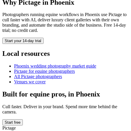
Why Pictage in
Phoenix
Photographers running
equine
workflows in
Phoenix
use Pictage to
cull faster with AI, deliver luxury client galleries with their own
branding, and automate the studio side of the business. Free 14-day
trial; no credit card.
Start your 14-day trial
Local resources
Phoenix
wedding photography market guide
Pictage for
equine
photographers
All Pictage photographers
Venues we cover
Built for
equine
pros, in
Phoenix
Cull faster. Deliver in your brand. Spend more time behind the
camera.
Start free
Pictage