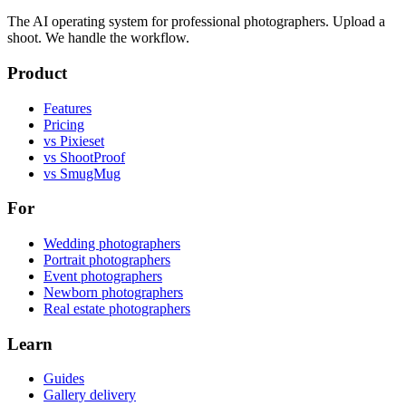
The AI operating system for professional photographers. Upload a
shoot. We handle the workflow.
Product
Features
Pricing
vs Pixieset
vs ShootProof
vs SmugMug
For
Wedding photographers
Portrait photographers
Event photographers
Newborn photographers
Real estate photographers
Learn
Guides
Gallery delivery