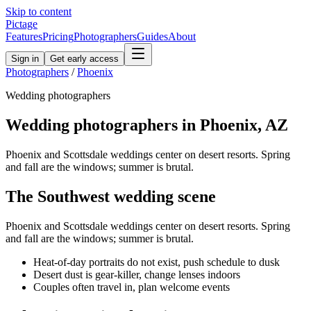
Skip to content
Pictage
Features
Pricing
Photographers
Guides
About
Sign in
Get early access
Photographers
/
Phoenix
Wedding
photographers
Wedding
photographers in
Phoenix
,
AZ
Phoenix and Scottsdale weddings center on desert resorts. Spring
and fall are the windows; summer is brutal.
The
Southwest
wedding
scene
Phoenix and Scottsdale weddings center on desert resorts. Spring
and fall are the windows; summer is brutal.
Heat-of-day portraits do not exist, push schedule to dusk
Desert dust is gear-killer, change lenses indoors
Couples often travel in, plan welcome events