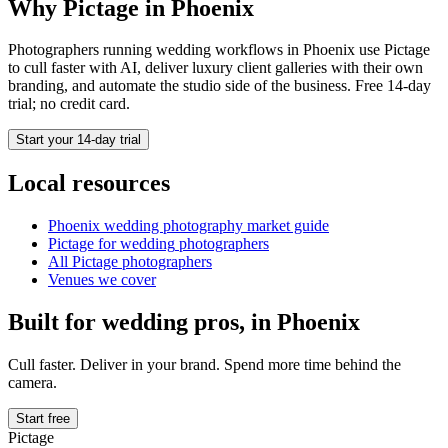
Why Pictage in
Phoenix
Photographers running
wedding
workflows in
Phoenix
use Pictage
to cull faster with AI, deliver luxury client galleries with their own
branding, and automate the studio side of the business. Free 14-day
trial; no credit card.
Start your 14-day trial
Local resources
Phoenix
wedding photography market guide
Pictage for
wedding
photographers
All Pictage photographers
Venues we cover
Built for
wedding
pros, in
Phoenix
Cull faster. Deliver in your brand. Spend more time behind the
camera.
Start free
Pictage