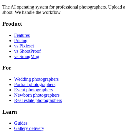
The AI operating system for professional photographers. Upload a
shoot. We handle the workflow.
Product
Features
Pricing
vs Pixieset
vs ShootProof
vs SmugMug
For
Wedding photographers
Portrait photographers
Event photographers
Newborn photographers
Real estate photographers
Learn
Guides
Gallery delivery