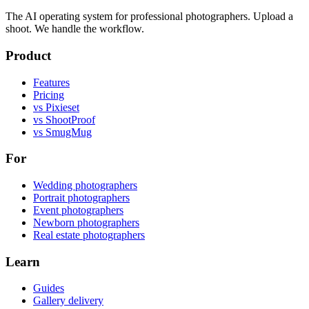
The AI operating system for professional photographers. Upload a
shoot. We handle the workflow.
Product
Features
Pricing
vs Pixieset
vs ShootProof
vs SmugMug
For
Wedding photographers
Portrait photographers
Event photographers
Newborn photographers
Real estate photographers
Learn
Guides
Gallery delivery