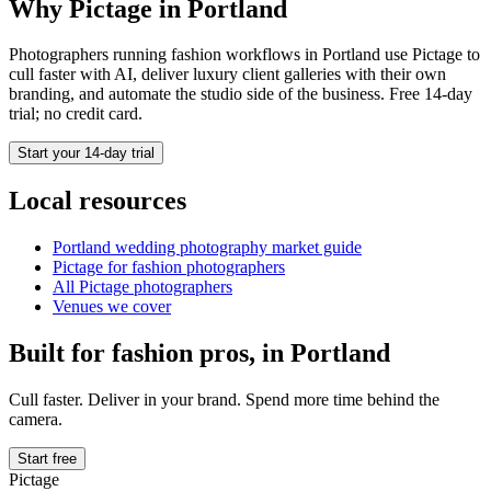
Why Pictage in
Portland
Photographers running
fashion
workflows in
Portland
use Pictage to
cull faster with AI, deliver luxury client galleries with their own
branding, and automate the studio side of the business. Free 14-day
trial; no credit card.
Start your 14-day trial
Local resources
Portland
wedding photography market guide
Pictage for
fashion
photographers
All Pictage photographers
Venues we cover
Built for
fashion
pros, in
Portland
Cull faster. Deliver in your brand. Spend more time behind the
camera.
Start free
Pictage