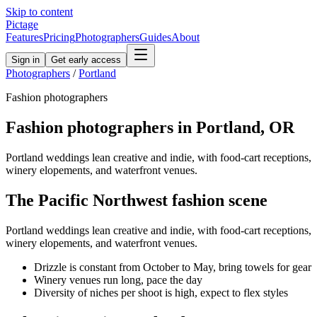
Skip to content
Pictage
Features
Pricing
Photographers
Guides
About
Sign in
Get early access
Photographers
/
Portland
Fashion
photographers
Fashion
photographers in
Portland
,
OR
Portland weddings lean creative and indie, with food-cart receptions,
winery elopements, and waterfront venues.
The
Pacific Northwest
fashion
scene
Portland weddings lean creative and indie, with food-cart receptions,
winery elopements, and waterfront venues.
Drizzle is constant from October to May, bring towels for gear
Winery venues run long, pace the day
Diversity of niches per shoot is high, expect to flex styles