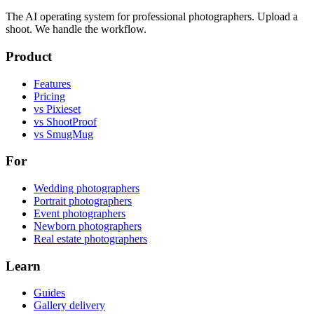
The AI operating system for professional photographers. Upload a
shoot. We handle the workflow.
Product
Features
Pricing
vs Pixieset
vs ShootProof
vs SmugMug
For
Wedding photographers
Portrait photographers
Event photographers
Newborn photographers
Real estate photographers
Learn
Guides
Gallery delivery