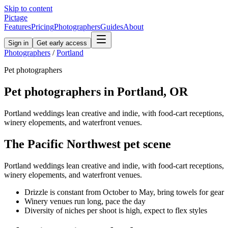
Skip to content
Pictage
Features
Pricing
Photographers
Guides
About
Sign in
Get early access
Photographers
/
Portland
Pet
photographers
Pet
photographers in
Portland
,
OR
Portland weddings lean creative and indie, with food-cart receptions,
winery elopements, and waterfront venues.
The
Pacific Northwest
pet
scene
Portland weddings lean creative and indie, with food-cart receptions,
winery elopements, and waterfront venues.
Drizzle is constant from October to May, bring towels for gear
Winery venues run long, pace the day
Diversity of niches per shoot is high, expect to flex styles