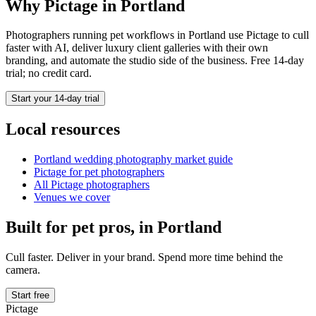
Why Pictage in
Portland
Photographers running
pet
workflows in
Portland
use Pictage to cull
faster with AI, deliver luxury client galleries with their own
branding, and automate the studio side of the business. Free 14-day
trial; no credit card.
Start your 14-day trial
Local resources
Portland
wedding photography market guide
Pictage for
pet
photographers
All Pictage photographers
Venues we cover
Built for
pet
pros, in
Portland
Cull faster. Deliver in your brand. Spend more time behind the
camera.
Start free
Pictage