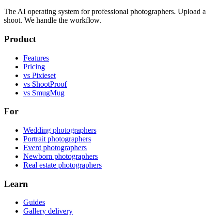
The AI operating system for professional photographers. Upload a
shoot. We handle the workflow.
Product
Features
Pricing
vs Pixieset
vs ShootProof
vs SmugMug
For
Wedding photographers
Portrait photographers
Event photographers
Newborn photographers
Real estate photographers
Learn
Guides
Gallery delivery