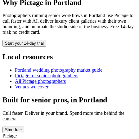
Why Pictage in
Portland
Photographers running
senior
workflows in
Portland
use Pictage to
cull faster with AI, deliver luxury client galleries with their own
branding, and automate the studio side of the business. Free 14-day
trial; no credit card.
Start your 14-day trial
Local resources
Portland
wedding photography market guide
Pictage for
senior
photographers
All Pictage photographers
Venues we cover
Built for
senior
pros, in
Portland
Cull faster. Deliver in your brand. Spend more time behind the
camera.
Start free
Pictage