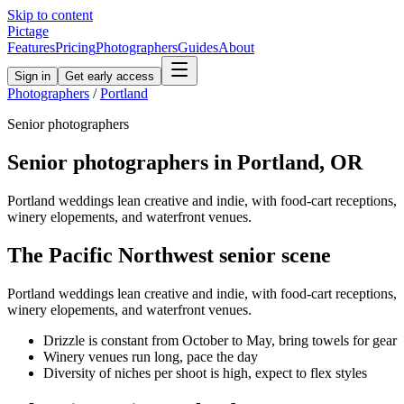
Skip to content
Pictage
Features
Pricing
Photographers
Guides
About
Sign in
Get early access
Photographers
/
Portland
Senior
photographers
Senior
photographers in
Portland
,
OR
Portland weddings lean creative and indie, with food-cart receptions,
winery elopements, and waterfront venues.
The
Pacific Northwest
senior
scene
Portland weddings lean creative and indie, with food-cart receptions,
winery elopements, and waterfront venues.
Drizzle is constant from October to May, bring towels for gear
Winery venues run long, pace the day
Diversity of niches per shoot is high, expect to flex styles