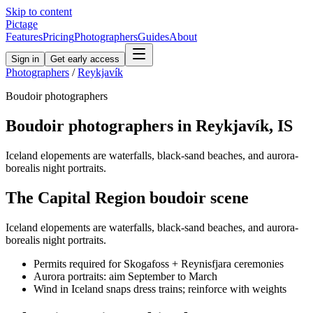
Skip to content
Pictage
Features
Pricing
Photographers
Guides
About
Sign in
Get early access
Photographers
/
Reykjavík
Boudoir
photographers
Boudoir
photographers in
Reykjavík
,
IS
Iceland elopements are waterfalls, black-sand beaches, and aurora-
borealis night portraits.
The
Capital Region
boudoir
scene
Iceland elopements are waterfalls, black-sand beaches, and aurora-
borealis night portraits.
Permits required for Skogafoss + Reynisfjara ceremonies
Aurora portraits: aim September to March
Wind in Iceland snaps dress trains; reinforce with weights