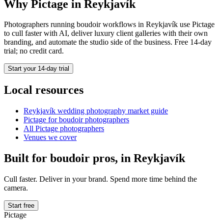
Why Pictage in
Reykjavík
Photographers running
boudoir
workflows in
Reykjavík
use Pictage
to cull faster with AI, deliver luxury client galleries with their own
branding, and automate the studio side of the business. Free 14-day
trial; no credit card.
Start your 14-day trial
Local resources
Reykjavík
wedding photography market guide
Pictage for
boudoir
photographers
All Pictage photographers
Venues we cover
Built for
boudoir
pros, in
Reykjavík
Cull faster. Deliver in your brand. Spend more time behind the
camera.
Start free
Pictage