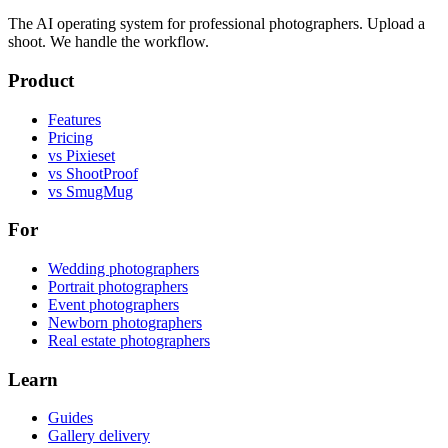
The AI operating system for professional photographers. Upload a
shoot. We handle the workflow.
Product
Features
Pricing
vs Pixieset
vs ShootProof
vs SmugMug
For
Wedding photographers
Portrait photographers
Event photographers
Newborn photographers
Real estate photographers
Learn
Guides
Gallery delivery