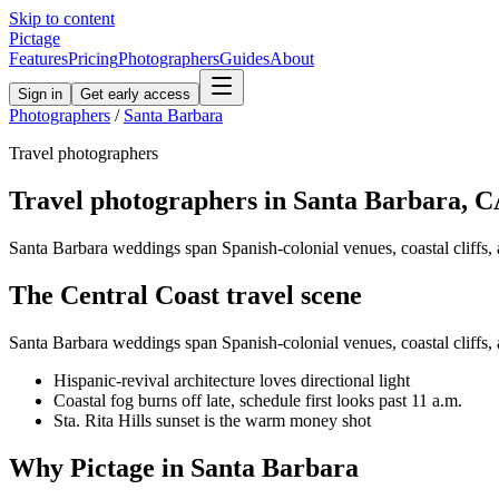
Skip to content
Pictage
Features
Pricing
Photographers
Guides
About
Sign in
Get early access
Photographers
/
Santa Barbara
Travel
photographers
Travel
photographers in
Santa Barbara
,
C
Santa Barbara weddings span Spanish-colonial venues, coastal cliffs, a
The
Central Coast
travel
scene
Santa Barbara weddings span Spanish-colonial venues, coastal cliffs, a
Hispanic-revival architecture loves directional light
Coastal fog burns off late, schedule first looks past 11 a.m.
Sta. Rita Hills sunset is the warm money shot
Why Pictage in
Santa Barbara