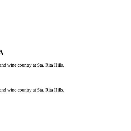
A
nd wine country at Sta. Rita Hills.
nd wine country at Sta. Rita Hills.