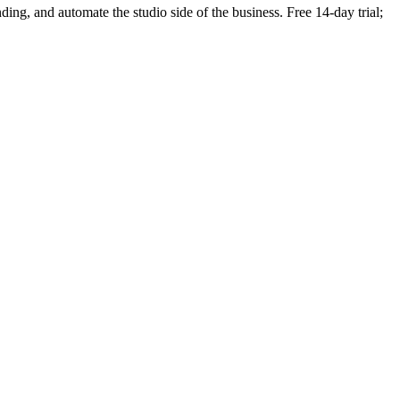
nding, and automate the studio side of the business. Free 14-day trial;