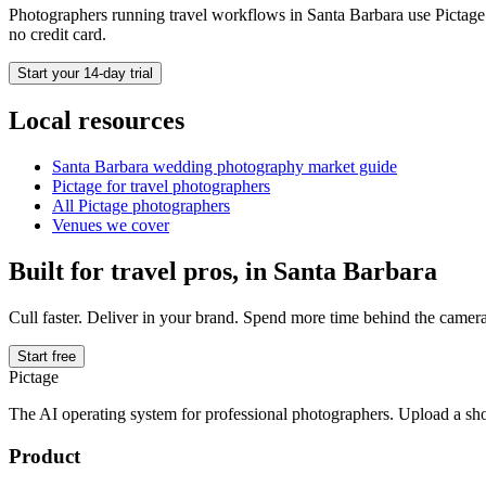
Photographers running
travel
workflows in
Santa Barbara
use Pictage 
no credit card.
Start your 14-day trial
Local resources
Santa Barbara
wedding photography market guide
Pictage for
travel
photographers
All Pictage photographers
Venues we cover
Built for
travel
pros, in
Santa Barbara
Cull faster. Deliver in your brand. Spend more time behind the camera
Start free
Pictage
The AI operating system for professional photographers. Upload a sh
Product