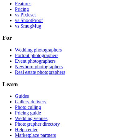
Features
Pricing
vs Pixieset
vs ShootProof
vs SmugMug
For
Wedding photographers
Portrait photographers
Event photographers
Newborn photographers
Real estate photographers
Learn
Guides
Gallery delivery
Photo culling
Pricing guide
Wedding venues
Photographer directory
Help center
Marketplace partners