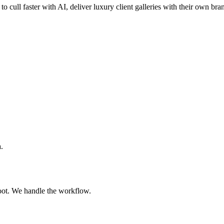
to cull faster with AI, deliver luxury client galleries with their own bra
.
oot. We handle the workflow.