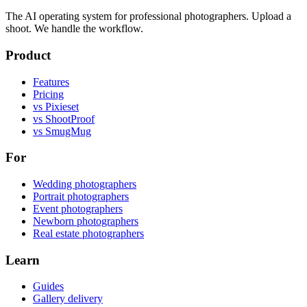
The AI operating system for professional photographers. Upload a
shoot. We handle the workflow.
Product
Features
Pricing
vs Pixieset
vs ShootProof
vs SmugMug
For
Wedding photographers
Portrait photographers
Event photographers
Newborn photographers
Real estate photographers
Learn
Guides
Gallery delivery