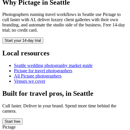
Why Pictage in
Seattle
Photographers running
travel
workflows in
Seattle
use Pictage to
cull faster with AI, deliver luxury client galleries with their own
branding, and automate the studio side of the business. Free 14-day
trial; no credit card.
Start your 14-day trial
Local resources
Seattle
wedding photography market guide
Pictage for
travel
photographers
All Pictage photographers
Venues we cover
Built for
travel
pros, in
Seattle
Cull faster. Deliver in your brand. Spend more time behind the
camera.
Start free
Pictage