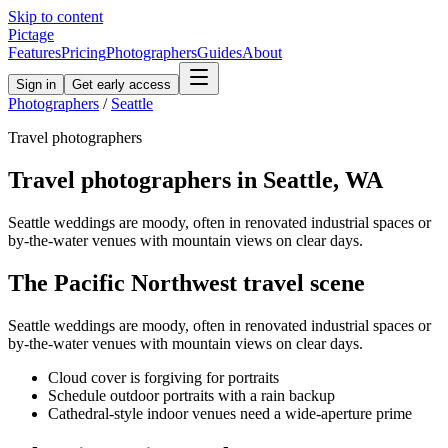
Skip to content
Pictage
Features
Pricing
Photographers
Guides
About
Sign in
Get early access
Photographers
/
Seattle
Travel
photographers
Travel
photographers in
Seattle
,
WA
Seattle weddings are moody, often in renovated industrial spaces or
by-the-water venues with mountain views on clear days.
The
Pacific Northwest
travel
scene
Seattle weddings are moody, often in renovated industrial spaces or
by-the-water venues with mountain views on clear days.
Cloud cover is forgiving for portraits
Schedule outdoor portraits with a rain backup
Cathedral-style indoor venues need a wide-aperture prime