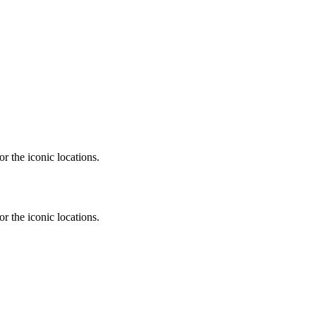
r the iconic locations.
r the iconic locations.