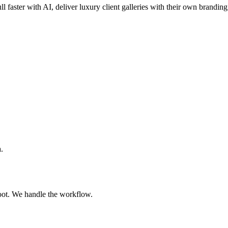
ll faster with AI, deliver luxury client galleries with their own branding
.
oot. We handle the workflow.