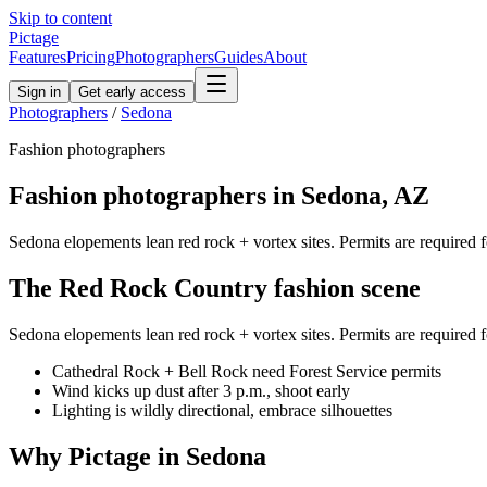
Skip to content
Pictage
Features
Pricing
Photographers
Guides
About
Sign in
Get early access
Photographers
/
Sedona
Fashion
photographers
Fashion
photographers in
Sedona
,
AZ
Sedona elopements lean red rock + vortex sites. Permits are required fo
The
Red Rock Country
fashion
scene
Sedona elopements lean red rock + vortex sites. Permits are required fo
Cathedral Rock + Bell Rock need Forest Service permits
Wind kicks up dust after 3 p.m., shoot early
Lighting is wildly directional, embrace silhouettes
Why Pictage in
Sedona