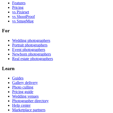
Features
Pricing
vs Pixieset
vs ShootProof
vs SmugMug
For
Wedding photographers
Portrait photographers
Event photographers
Newborn photographers
Real estate photographers
Learn
Guides
Gallery delivery
Photo culling
Pricing guide
Wedding venues
Photographer directory
Help center
Marketplace partners