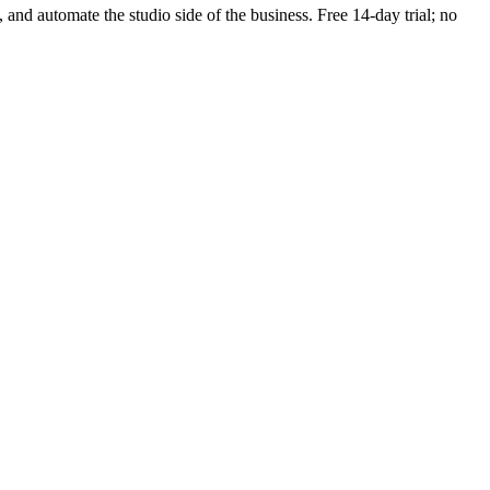
, and automate the studio side of the business. Free 14-day trial; no