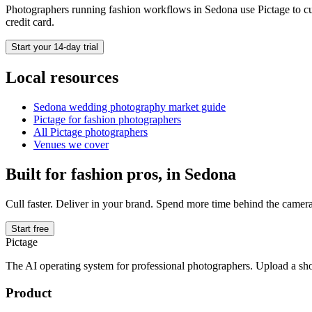
Photographers running
fashion
workflows in
Sedona
use Pictage to cu
credit card.
Start your 14-day trial
Local resources
Sedona
wedding photography market guide
Pictage for
fashion
photographers
All Pictage photographers
Venues we cover
Built for
fashion
pros, in
Sedona
Cull faster. Deliver in your brand. Spend more time behind the camera
Start free
Pictage
The AI operating system for professional photographers. Upload a sh
Product