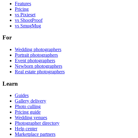
Features
Pricing
vs Pixieset
vs ShootProof
vs SmugMug
For
Wedding photographers
Portrait photographers
Event photographers
Newborn photographers
Real estate photographers
Learn
Guides
Gallery delivery
Photo culling
Pricing guide
Wedding venues
Photographer directory
Help center
Marketplace partners