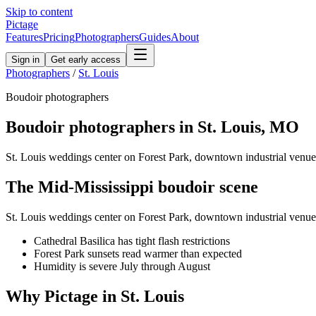
Skip to content
Pictage
Features
Pricing
Photographers
Guides
About
Sign in
Get early access
Photographers
/
St. Louis
Boudoir
photographers
Boudoir
photographers in
St. Louis
,
MO
St. Louis weddings center on Forest Park, downtown industrial venues
The
Mid-Mississippi
boudoir
scene
St. Louis weddings center on Forest Park, downtown industrial venues
Cathedral Basilica has tight flash restrictions
Forest Park sunsets read warmer than expected
Humidity is severe July through August
Why Pictage in
St. Louis