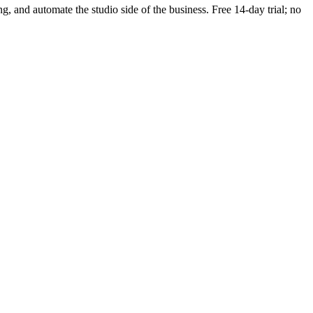
ng, and automate the studio side of the business. Free 14-day trial; no