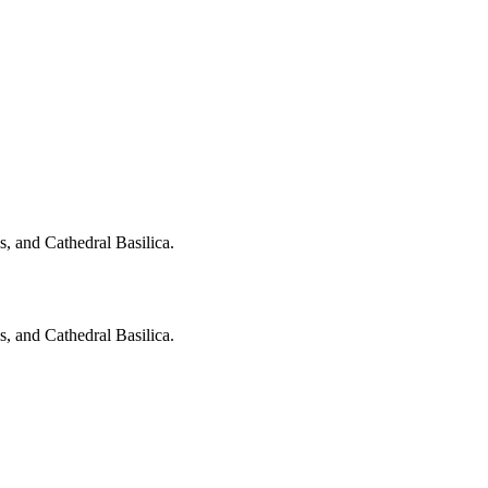
, and Cathedral Basilica.
, and Cathedral Basilica.