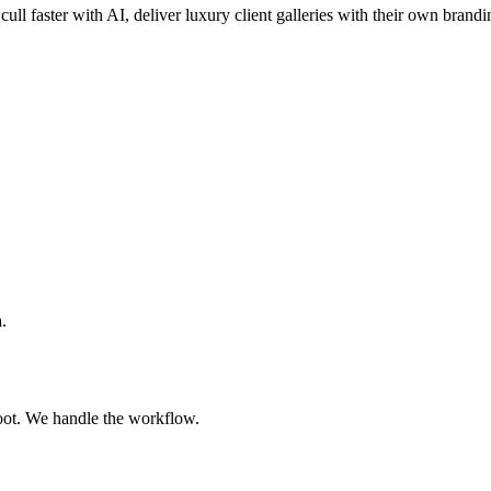
cull faster with AI, deliver luxury client galleries with their own brandi
.
oot. We handle the workflow.