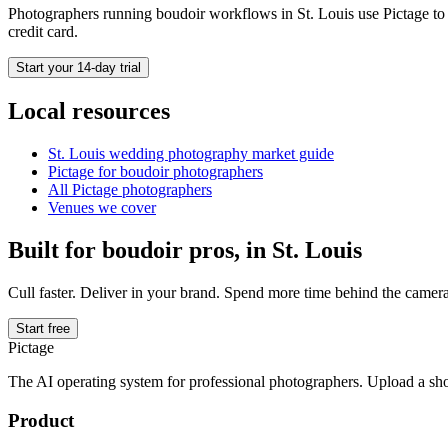
Photographers running
boudoir
workflows in
St. Louis
use Pictage to 
credit card.
Start your 14-day trial
Local resources
St. Louis
wedding photography market guide
Pictage for
boudoir
photographers
All Pictage photographers
Venues we cover
Built for
boudoir
pros, in
St. Louis
Cull faster. Deliver in your brand. Spend more time behind the camera
Start free
Pictage
The AI operating system for professional photographers. Upload a sh
Product