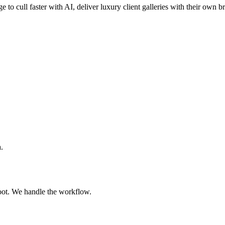
e to cull faster with AI, deliver luxury client galleries with their own 
.
oot. We handle the workflow.