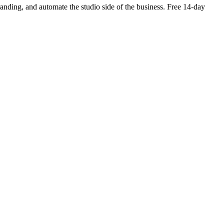
branding, and automate the studio side of the business. Free 14-day