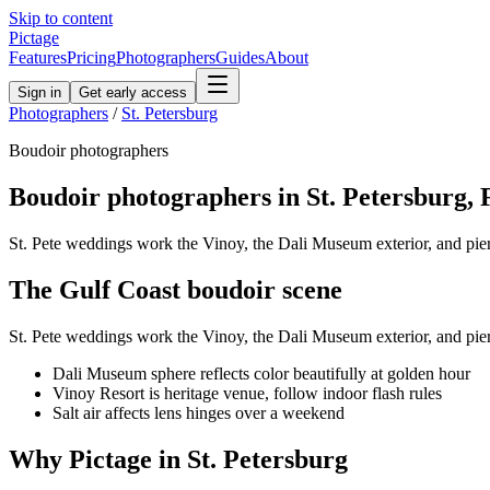
Skip to content
Pictage
Features
Pricing
Photographers
Guides
About
Sign in
Get early access
Photographers
/
St. Petersburg
Boudoir
photographers
Boudoir
photographers in
St. Petersburg
,
St. Pete weddings work the Vinoy, the Dali Museum exterior, and pier
The
Gulf Coast
boudoir
scene
St. Pete weddings work the Vinoy, the Dali Museum exterior, and pier
Dali Museum sphere reflects color beautifully at golden hour
Vinoy Resort is heritage venue, follow indoor flash rules
Salt air affects lens hinges over a weekend
Why Pictage in
St. Petersburg