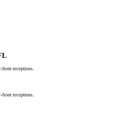
FL
-front receptions.
-front receptions.