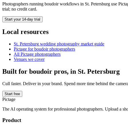
Photographers running
boudoir
workflows in
St. Petersburg
use Pictag
trial; no credit card.
Start your 14-day trial
Local resources
St. Petersburg
wedding photography market guide
Pictage for
boudoir
photographers
All Pictage photographers
Venues we cover
Built for
boudoir
pros, in
St. Petersburg
Cull faster. Deliver in your brand. Spend more time behind the camera
Start free
Pictage
The AI operating system for professional photographers. Upload a sh
Product