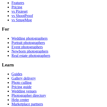
Features
Pricing
vs Pixieset
vs ShootProof
vs SmugMug
For
Wedding photographers
Portrait photographers
Event photographers
Newborn photographers
Real estate photographers
Learn
Guides
Gallery delivery
Photo culling
Pricing guide
Wedding venues
Photographer directory
Help center
Marketplace partners