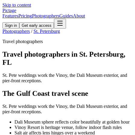
Skip to content
Pictage
Features
Pricing
Photographers
Guides
About
Sign in
Get early access
Photographers
/
St. Petersburg
Travel
photographers
Travel
photographers in
St. Petersburg
,
FL
St. Pete weddings work the Vinoy, the Dali Museum exterior, and
pier-front receptions.
The
Gulf Coast
travel
scene
St. Pete weddings work the Vinoy, the Dali Museum exterior, and
pier-front receptions.
Dali Museum sphere reflects color beautifully at golden hour
Vinoy Resort is heritage venue, follow indoor flash rules
Salt air affects lens hinges over a weekend