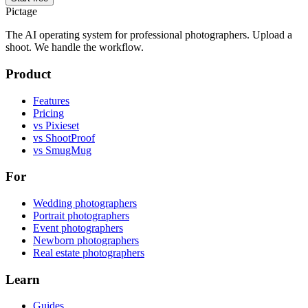
Pictage
The AI operating system for professional photographers. Upload a
shoot. We handle the workflow.
Product
Features
Pricing
vs Pixieset
vs ShootProof
vs SmugMug
For
Wedding photographers
Portrait photographers
Event photographers
Newborn photographers
Real estate photographers
Learn
Guides