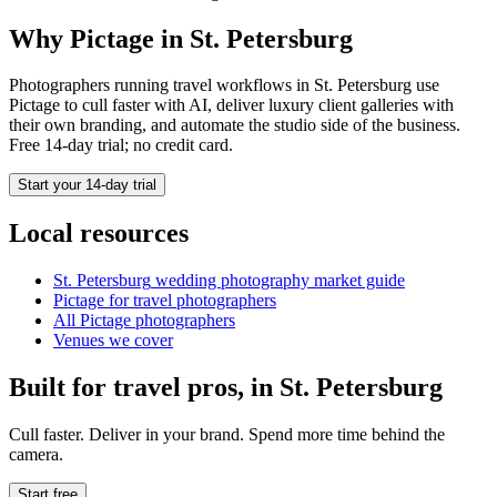
Why Pictage in
St. Petersburg
Photographers running
travel
workflows in
St. Petersburg
use
Pictage to cull faster with AI, deliver luxury client galleries with
their own branding, and automate the studio side of the business.
Free 14-day trial; no credit card.
Start your 14-day trial
Local resources
St. Petersburg
wedding photography market guide
Pictage for
travel
photographers
All Pictage photographers
Venues we cover
Built for
travel
pros, in
St. Petersburg
Cull faster. Deliver in your brand. Spend more time behind the
camera.
Start free