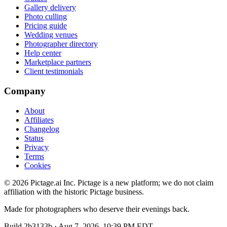
Gallery delivery
Photo culling
Pricing guide
Wedding venues
Photographer directory
Help center
Marketplace partners
Client testimonials
Company
About
Affiliates
Changelog
Status
Privacy
Terms
Cookies
©
2026
Pictage.ai Inc. Pictage is a new platform; we do not claim
affiliation with the historic Pictage business.
Made for photographers who deserve their evenings back.
Build
2b3133b
·
Aug 7, 2026, 10:39 PM EDT