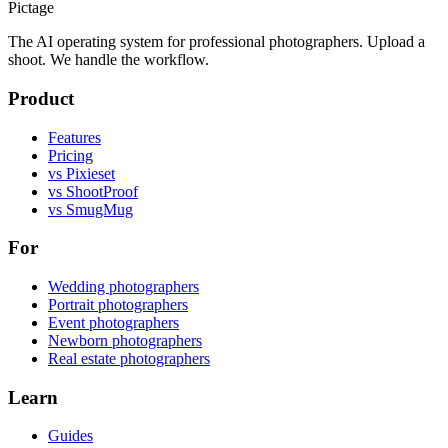
Pictage
The AI operating system for professional photographers. Upload a
shoot. We handle the workflow.
Product
Features
Pricing
vs Pixieset
vs ShootProof
vs SmugMug
For
Wedding photographers
Portrait photographers
Event photographers
Newborn photographers
Real estate photographers
Learn
Guides