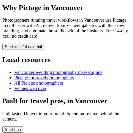
Why Pictage in
Vancouver
Photographers running
travel
workflows in
Vancouver
use Pictage
to cull faster with AI, deliver luxury client galleries with their own
branding, and automate the studio side of the business. Free 14-day
trial; no credit card.
Start your 14-day trial
Local resources
Vancouver
wedding photography market guide
Pictage for
travel
photographers
All Pictage photographers
Venues we cover
Built for
travel
pros, in
Vancouver
Cull faster. Deliver in your brand. Spend more time behind the
camera.
Start free