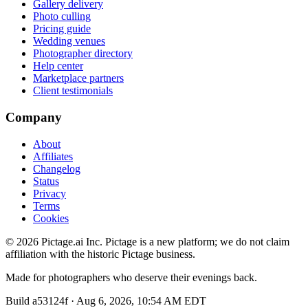
Gallery delivery
Photo culling
Pricing guide
Wedding venues
Photographer directory
Help center
Marketplace partners
Client testimonials
Company
About
Affiliates
Changelog
Status
Privacy
Terms
Cookies
©
2026
Pictage.ai Inc. Pictage is a new platform; we do not claim
affiliation with the historic Pictage business.
Made for photographers who deserve their evenings back.
Build
a53124f
·
Aug 6, 2026, 10:54 AM EDT