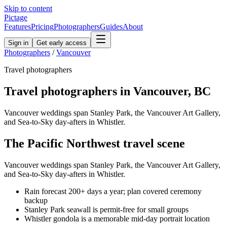
Skip to content
Pictage
Features
Pricing
Photographers
Guides
About
Sign in
Get early access
Photographers
/
Vancouver
Travel
photographers
Travel
photographers in
Vancouver
,
BC
Vancouver weddings span Stanley Park, the Vancouver Art Gallery,
and Sea-to-Sky day-afters in Whistler.
The
Pacific Northwest
travel
scene
Vancouver weddings span Stanley Park, the Vancouver Art Gallery,
and Sea-to-Sky day-afters in Whistler.
Rain forecast 200+ days a year; plan covered ceremony
backup
Stanley Park seawall is permit-free for small groups
Whistler gondola is a memorable mid-day portrait location