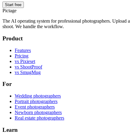
Start free
Pictage
The AI operating system for professional photographers. Upload a
shoot. We handle the workflow.
Product
Features
Pricing
vs Pixieset
vs ShootProof
vs SmugMug
For
Wedding photographers
Portrait photographers
Event photographers
Newborn photographers
Real estate photographers
Learn