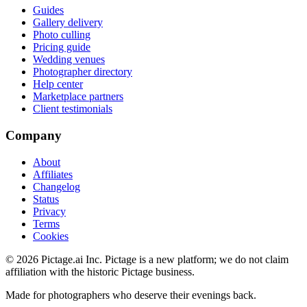
Guides
Gallery delivery
Photo culling
Pricing guide
Wedding venues
Photographer directory
Help center
Marketplace partners
Client testimonials
Company
About
Affiliates
Changelog
Status
Privacy
Terms
Cookies
©
2026
Pictage.ai Inc. Pictage is a new platform; we do not claim
affiliation with the historic Pictage business.
Made for photographers who deserve their evenings back.