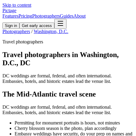
Skip to content
Pictage
Features
Pricing
Photographers
Guides
About
Sign in
Get early access
Photographers
/
Washington, D.C.
Travel
photographers
Travel
photographers in
Washington,
D.C.
,
DC
DC weddings are formal, federal, and often international.
Embassies, hotels, and historic estates lead the venue list.
The
Mid-Atlantic
travel
scene
DC weddings are formal, federal, and often international.
Embassies, hotels, and historic estates lead the venue list.
Permitting for monument portraits is hours, not minutes
Cherry blossom season is the photo, plan accordingly
Embassy weddings have security, do your prep on names and