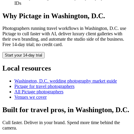
IDs
Why Pictage in
Washington, D.C.
Photographers running
travel
workflows in
Washington, D.C.
use
Pictage to cull faster with AI, deliver luxury client galleries with
their own branding, and automate the studio side of the business.
Free 14-day trial; no credit card.
Start your 14-day trial
Local resources
Washington, D.C.
wedding photography market guide
Pictage for
travel
photographers
All Pictage photographers
Venues we cover
Built for
travel
pros, in
Washington, D.C.
Cull faster. Deliver in your brand. Spend more time behind the
camera.