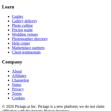
Learn
Guides
Gallery delivery
Photo culling
Pricing guide
Wedding venues
Photographer directory
Help center
Marketplace partners
Client testimonials
Company
About
Affiliates
Changelog
Status
Privacy
Terms
Cookies
©
2026
Pictage.ai Inc. Pictage is a new platform; we do not claim
affiliation with the historic Pictage business.