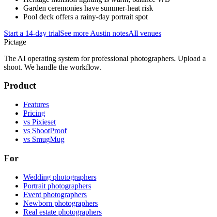
Garden ceremonies have summer-heat risk
Pool deck offers a rainy-day portrait spot
Start a 14-day trial
See more
Austin
notes
All venues
Pictage
The AI operating system for professional photographers. Upload a
shoot. We handle the workflow.
Product
Features
Pricing
vs Pixieset
vs ShootProof
vs SmugMug
For
Wedding photographers
Portrait photographers
Event photographers
Newborn photographers
Real estate photographers