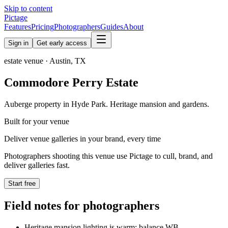
Skip to content
Pictage
Features
Pricing
Photographers
Guides
About
Sign in
Get early access
estate
venue ·
Austin
,
TX
Commodore Perry Estate
Auberge property in Hyde Park. Heritage mansion and gardens.
Built for your venue
Deliver venue galleries in your brand, every time
Photographers shooting this venue use Pictage to cull, brand, and
deliver galleries fast.
Start free
Field notes for photographers
Heritage mansion lighting is warm; balance WB