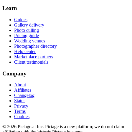
Learn
Guides
Gallery delivery
Photo culling
Pricing guide
Wedding venues
Photographer directory
Help center
Marketplace partners
Client testimonials
Company
About
Affiliates
Changelog
Status
Privacy
Terms
Cookies
©
2026
Pictage.ai Inc. Pictage is a new platform; we do not claim
affiliation with the historic Pictage business.