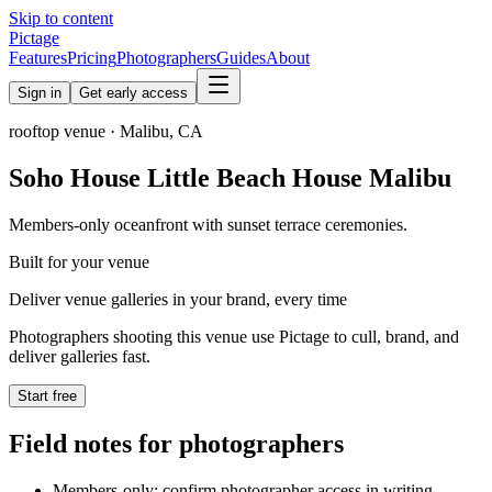
Skip to content
Pictage
Features
Pricing
Photographers
Guides
About
Sign in
Get early access
rooftop
venue ·
Malibu
,
CA
Soho House Little Beach House Malibu
Members-only oceanfront with sunset terrace ceremonies.
Built for your venue
Deliver venue galleries in your brand, every time
Photographers shooting this venue use Pictage to cull, brand, and
deliver galleries fast.
Start free
Field notes for photographers
Members-only: confirm photographer access in writing