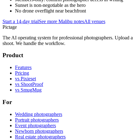
Sunset is non-negotiable as the hero
No drone overflight near beachfront
Start a 14-day trial
See more
Malibu
notes
All venues
Pictage
The AI operating system for professional photographers. Upload a
shoot. We handle the workflow.
Product
Features
Pricing
vs Pixieset
vs ShootProof
vs SmugMug
For
Wedding photographers
Portrait photographers
Event photographers
Newborn photographers
Real estate photographers