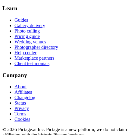
Learn
Guides
Gallery delivery
Photo culling
Pricing guide
Wedding venues
Photographer directory
Help center
Marketplace partners
Client testimonials
Company
About
Affiliates
Changelog
Status
Privacy
Terms
Cookies
©
2026
Pictage.ai Inc. Pictage is a new platform; we do not claim
affiliation with the historic Pictage business.