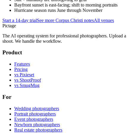
Bayfront sunset is east-facing; shift to morning portraits
Hurricane season runs June through November
Start a 14-day trial
See more
Corpus Christi
notes
All venues
Pictage
The AI operating system for professional photographers. Upload a
shoot. We handle the workflow.
Product
Features
Pricing
vs Pixieset
vs ShootProof
vs SmugMug
For
Wedding photographers
Portrait photographers
Event photographers
Newborn photographers
Real estate photographers