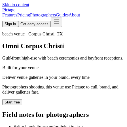
Skip to content
Pictage
Features
Pricing
Photographers
Guides
About
Sign in
Get early access
beach
venue ·
Corpus Christi
,
TX
Omni Corpus Christi
Gulf-front high-rise with beach ceremonies and bayfront receptions.
Built for your venue
Deliver venue galleries in your brand, every time
Photographers shooting this venue use Pictage to cull, brand, and
deliver galleries fast.
Start free
Field notes for photographers
Salt + humidity are unforgiving to gear